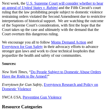
Next week, the
U.S. Supreme Court will consider whether to hear
an appeal of
United States v. Rahimi
and the Fifth Circuit’s court
ruling that the law prohibiting people subject to domestic violence
restraining orders violated the Second Amendment due to restrictive
interpretations of historical support. We are watching the outcome
of the Supreme Court’s consideration, with first the hope that the
Court takes up the case and ultimately with the demand that the
Court overturn this dangerous ruling.
We encourage you all to follow
Moms Demand Action
and
Everytown for Gun Safety
in their advocacy efforts to advance
stronger gun laws and work to close technical loopholes that
jeopardize the health and safety of our communities.
Sources:
New York Times
, “
Do People Subject to Domestic Abuse Orders
Have the Right to Be Armed?
”
Everytown for Gun Safety
,
Everytown Research and Policy on
Domestic Violence
YWCA USA
,
Preventing Gun Violence
Resource Categories