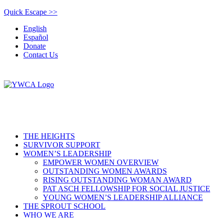
Quick Escape >>
English
Español
Donate
Contact Us
THE HEIGHTS
SURVIVOR SUPPORT
WOMEN’S LEADERSHIP
EMPOWER WOMEN OVERVIEW
OUTSTANDING WOMEN AWARDS
RISING OUTSTANDING WOMAN AWARD
PAT ASCH FELLOWSHIP FOR SOCIAL JUSTICE
YOUNG WOMEN’S LEADERSHIP ALLIANCE
THE SPROUT SCHOOL
WHO WE ARE