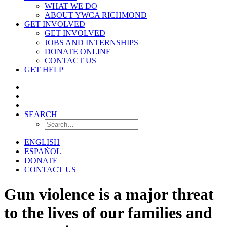
WHAT WE DO
ABOUT YWCA RICHMOND
GET INVOLVED
GET INVOLVED
JOBS AND INTERNSHIPS
DONATE ONLINE
CONTACT US
GET HELP
SEARCH
ENGLISH
ESPAÑOL
DONATE
CONTACT US
Gun violence is a major threat
to the lives of our families and