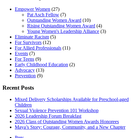
Empower Women
(27)
Pat Asch Fellow
(7)
Outstanding Women Award
(10)
Rising Outstanding Women Award
(4)
Young Women's Leadership Alliance
(3)
Eliminate Racism
(5)
For Survivors
(12)
For Allied Professionals
(11)
Events
(7)
For Teens
(9)
Early Childhood Education
(2)
Advocacy
(13)
Prevention
(9)
Recent Posts
Mixed Delivery Scholarships Available for Preschool-aged
Children
Sexual Violence Prevention 101 Workshop
2026 Leadership Forum Breakfast
2026 Class of Outstanding Women Awards Honorees
Maya’s Story: Courage, Community, and a New Chapter
Prev