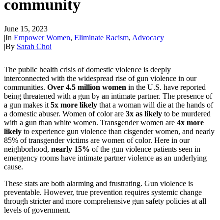
community
June 15, 2023
|
In
Empower Women
,
Eliminate Racism
,
Advocacy
|
By
Sarah Choi
The public health crisis of domestic violence is deeply
interconnected with the widespread rise of gun violence in our
communities.
Over 4.5 million women
in the U.S. have reported
being threatened with a gun by an intimate partner. The presence of
a gun makes it
5x more likely
that a woman will die at the hands of
a domestic abuser. Women of color are
3x as likely
to be murdered
with a gun than white women. Transgender women are
4x more
likely
to experience gun violence than cisgender women, and nearly
85% of transgender victims are women of color. Here in our
neighborhood,
nearly 15%
of the gun violence patients seen in
emergency rooms have intimate partner violence as an underlying
cause.
These stats are both alarming and frustrating. Gun violence is
preventable. However, true prevention requires systemic change
through stricter and more comprehensive gun safety policies at all
levels of government.