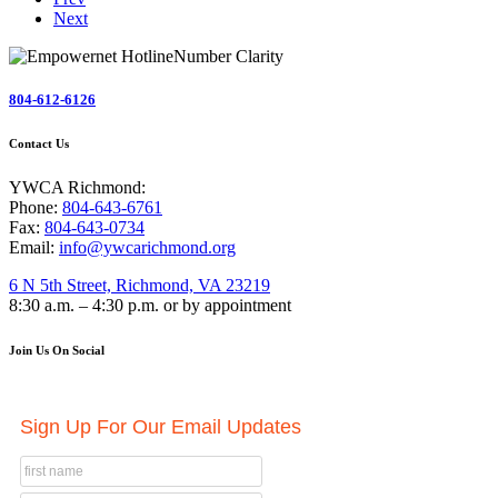
Next
804-612-6126
Contact Us
YWCA Richmond:
Phone:
804-643-6761
Fax:
804-643-0734
Email:
info@ywcarichmond.org
6 N 5th Street, Richmond, VA 23219
8:30 a.m. – 4:30 p.m. or by appointment
Join Us On Social
Sign Up For Our Email Updates