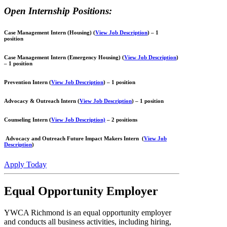
Open Internship Positions:
Case Management Intern (Housing) (
View Job Description
)
– 1
position
Case Management Intern (Emergency Housing)
(
View Job Description
)
– 1 position
Prevention Intern
​ (
View Job Description
)
– 1 position
Advocacy & Outreach Intern (
View Job Description
) – 1 position
Counseling Intern
(
View Job Description)
– 2 positions
Advocacy and Outreach
Future Impact Makers
Intern (
View Job
Description
)
Apply Today
Equal Opportunity Employer
YWCA Richmond is an equal opportunity employer
and conducts all business activities, including hiring,