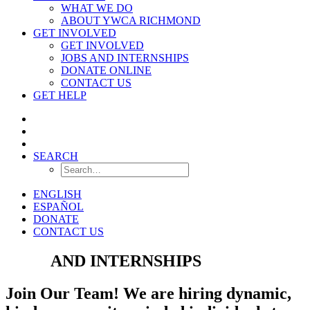
WHAT WE DO
ABOUT YWCA RICHMOND
GET INVOLVED
GET INVOLVED
JOBS AND INTERNSHIPS
DONATE ONLINE
CONTACT US
GET HELP
SEARCH
ENGLISH
ESPAÑOL
DONATE
CONTACT US
JOBS
AND INTERNSHIPS
Join Our Team! We are hiring dynamic,