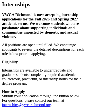
Internships
YWCA Richmond is now accepting internship
applications for the Fall 2026 and Spring 2027
academic terms. We welcome students who are
passionate about supporting individuals and
communities impacted by domestic and sexual
violence.
All positions are open until filled. We encourage
applicants to review the detailed descriptions for each
role below prior to applying.
Eligibility
Internships are available to undergraduate and
graduate students completing required academic
coursework, practicum, or internship hours for their
degree program.
How to Apply
Submit your application through the button below.
For questions, please contact our team at
internships@ywcarichmond.org
.