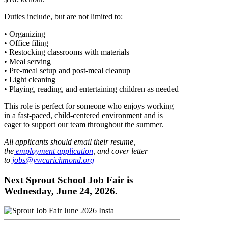
Duties include, but are not limited to:
• Organizing
• Office filing
• Restocking classrooms with materials
• Meal serving
• Pre-meal setup and post-meal cleanup
• Light cleaning
• Playing, reading, and entertaining children as needed
This role is perfect for someone who enjoys working
in a fast-paced, child-centered environment and is
eager to support our team throughout the summer.
All applicants should email their resume,
the
employment application
, and cover letter
to
jobs@ywcarichmond.or
g
Next Sprout School Job Fair is
Wednesday, June 24, 2026.