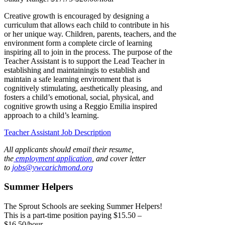
Creative growth is encouraged by designing a
curriculum that allows each child to contribute in his
or her unique way. Children, parents, teachers, and the
environment form a complete circle of learning
inspiring all to join in the process. The purpose of the
Teacher Assistant is to support the Lead Teacher in
establishing and maintainingis to establish and
maintain a safe learning environment that is
cognitively stimulating, aesthetically pleasing, and
fosters a child’s emotional, social, physical, and
cognitive growth using a Reggio Emilia inspired
approach to a child’s learning.
Teacher Assistant Job Description
All applicants should email their resume,
the
employment application
, and cover letter
to
jobs@ywcarichmond.or
g
Summer Helpers
The Sprout Schools are seeking Summer Helpers!
This is a part-time position paying $15.50 –
$16.50/hour.