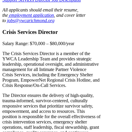
All applicants should email their resume,
the
employment application
, and cover letter
to
jobs@ywcarichmond.or
g
Crisis Services Director
Salary Range:
$70,000 – $80,000/year
The Crisis Services Director is a member of the
YWCA Leadership Team and provides strategic
leadership, operational oversight, and administrative
management for all Intimate Partner Violence
Crisis Services, including the Emergency Shelter
Program, EmpowerNet Regional Crisis Hotline, and
Crisis Response/On-Call Services.
The Director ensures the delivery of high-quality,
trauma-informed, survivor-centered, culturally
responsive services that prioritize survivor safety,
empowerment, and access to resources. This
position is responsible for the overall effectiveness of
crisis intervention services, emergency shelter
operations, staff leadership, fiscal stewardship, grant