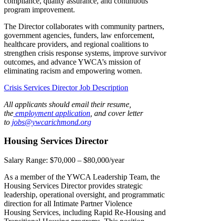
compliance, quality assurance, and continuous
program improvement.
The Director collaborates with community partners,
government agencies, funders, law enforcement,
healthcare providers, and regional coalitions to
strengthen crisis response systems, improve survivor
outcomes, and advance YWCA’s mission of
eliminating racism and empowering women.
Crisis Services Director Job Description
All applicants should email their resume,
the
employment application
, and cover letter
to
jobs@ywcarichmond.or
g
Housing Services Director
Salary Range:
$70,000 – $80,000/year
As a member of the YWCA Leadership Team, the
Housing Services Director provides strategic
leadership, operational oversight, and programmatic
direction for all Intimate Partner Violence
Housing Services, including Rapid Re-Housing and