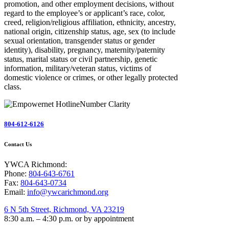
promotion, and other employment decisions, without
regard to the employee’s or applicant’s race, color,
creed, religion/religious affiliation, ethnicity, ancestry,
national origin, citizenship status, age, sex (to include
sexual orientation, transgender status or gender
identity), disability, pregnancy, maternity/paternity
status, marital status or civil partnership, genetic
information, military/veteran status, victims of
domestic violence or crimes, or other legally protected
class.
804-612-6126
Contact Us
YWCA Richmond:
Phone:
804-643-6761
Fax:
804-643-0734
Email:
info@ywcarichmond.org
6 N 5th Street, Richmond, VA 23219
8:30 a.m. – 4:30 p.m. or by appointment