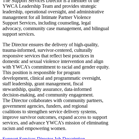
The Support Services Director is a member of the
YWCA Leadership Team and provides strategic
leadership, operational oversight, and administrative
management for all Intimate Partner Violence
Support Services, including counseling, legal
advocacy, community case management, and bilingual
support services.
The Director ensures the delivery of high-quality,
trauma-informed, survivor-centered, culturally
responsive services that reflect best practices in
domestic and sexual violence intervention and align
with YWCA’s commitment to racial and gender equity.
This position is responsible for program
development, clinical and programmatic oversight,
staff leadership, grant management, fiscal
stewardship, quality assurance, data-informed
decision-making, and community engagement.
The Director collaborates with community partners,
government agencies, funders, and regional
coalitions to strengthen service delivery systems,
improve survivor outcomes, expand access to support
services, and advance YWCA’s mission of eliminating
racism and empowering women.
Support Services Director Job Description