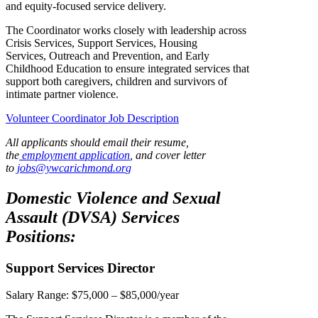
and equity-focused service delivery.
The Coordinator works closely with leadership across
Crisis Services, Support Services, Housing
Services, Outreach and Prevention, and Early
Childhood Education to ensure integrated services that
support both caregivers, children and survivors of
intimate partner violence.
Volunteer Coordinator Job Description
All applicants should email their resume,
the
employment application
, and cover letter
to
jobs@ywcarichmond.or
g
Domestic Violence and Sexual
Assault (DVSA) Services
Positions:
Support Services Director
Salary Range:
$75,000 – $85,000/year