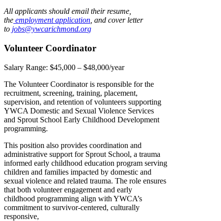
All applicants should email their resume,
the
employment application
, and cover letter
to
jobs@ywcarichmond.or
g
Volunteer Coordinator
Salary Range:
$45,000 – $48,000/year
The Volunteer Coordinator is responsible for the
recruitment, screening, training, placement,
supervision, and retention of volunteers supporting
YWCA Domestic and Sexual Violence Services
and Sprout School Early Childhood Development
programming.
This position also provides coordination and
administrative support for Sprout School, a trauma
informed early childhood education program serving
children and families impacted by domestic and
sexual violence and related trauma. The role ensures
that both volunteer engagement and early
childhood programming align with YWCA’s
commitment to survivor-centered, culturally
responsive,