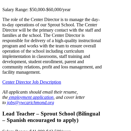
Salary Range:
$50,000-$60,000/year
The role of the Center Director is to manage the day-
to-day operations of our Sprout School. The Center
Director will be the primary contact with the staff and
families at the school. The Center Director is
responsible for delivery of a high-quality instructional
program and works with the team to ensure overall
operation of the school including curriculum
implementation in classrooms, staff training and
development, student enrollment, parent and
community relations, profit and loss management, and
facility management.
Center Director Job Description
All applicants should email their resume,
the
employment application
, and cover letter
to
jobs@ywcarichmond.or
g
Lead Teacher – Sprout School (Bilingual
– Spanish encouraged to apply)