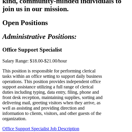
kind, community-minded individuals to
join us in our mission.
Open Positions
Administrative Positions:
Office Support Specialist
Salary Range:
$18.00-$21.00/hour
This position is responsible for performing clerical
tasks within an office setting to support daily business
operations. This position provides independent office
support assistance utilizing a full range of clerical
duties including typing, data entry, filing, phone and
front desk reception, maintaining supplies, sorting and
delivering mail, greeting visitors when they arrive, as
well as assisting and providing direction and
information to clients, visitors, and other guests of the
organization.
Office Support Specialist Job Description