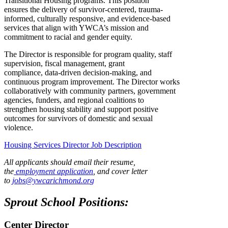
Transitional Housing programs. This position
ensures the delivery of survivor-centered, trauma-
informed, culturally responsive, and evidence-based
services that align with YWCA’s mission and
commitment to racial and gender equity.
The Director is responsible for program quality, staff
supervision, fiscal management, grant
compliance, data-driven decision-making, and
continuous program improvement. The Director works
collaboratively with community partners, government
agencies, funders, and regional coalitions to
strengthen housing stability and support positive
outcomes for survivors of domestic and sexual
violence.
Housing Services Director Job Description
All applicants should email their resume,
the
employment application
, and cover letter
to
jobs@ywcarichmond.or
g
Sprout School Positions:
Center Director