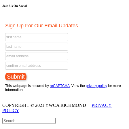
Join Us On Social
Sign Up For Our Email Updates
This webpage is secured by
reCAPTCHA
. View the
privacy policy
for more
information.
COPYRIGHT © 2021 YWCA RICHMOND |
PRIVACY
POLICY