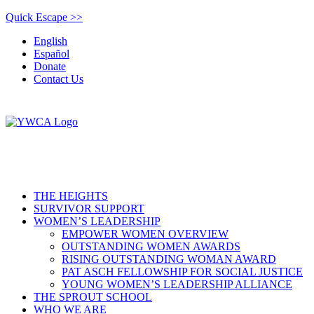
Quick Escape >>
English
Español
Donate
Contact Us
THE HEIGHTS
SURVIVOR SUPPORT
WOMEN’S LEADERSHIP
EMPOWER WOMEN OVERVIEW
OUTSTANDING WOMEN AWARDS
RISING OUTSTANDING WOMAN AWARD
PAT ASCH FELLOWSHIP FOR SOCIAL JUSTICE
YOUNG WOMEN’S LEADERSHIP ALLIANCE
THE SPROUT SCHOOL
WHO WE ARE