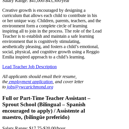
Salary Range: $41,000-$43,500/year
Creative growth is encouraged by designing a
curriculum that allows each child to contribute in his
or her unique way. Children, parents, teachers, and the
environment form a complete circle of learning
inspiring all to join in the process. The role of the Lead
Teacher is to establish and maintain a safe learning
environment that is cognitively stimulating,
aesthetically pleasing, and fosters a child’s emotional,
social, physical, and cognitive growth using a Reggio
Emilia inspired approach to a child’s learning.
Lead Teacher Job Description
All applicants should email their resume,
the
employment application
, and cover letter
to
jobs@ywcarichmond.or
g
Full or Part-Time Teacher Assistant –
Sprout School (Bilingual – Spanish
encouraged to apply) / Assistente al
maestro, (bilingüe preferido)
Salary Range: $17.75-$20.00/hour