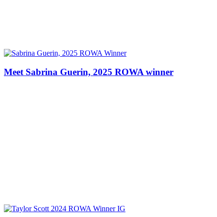
Meet Sabrina Guerin, 2025 ROWA winner