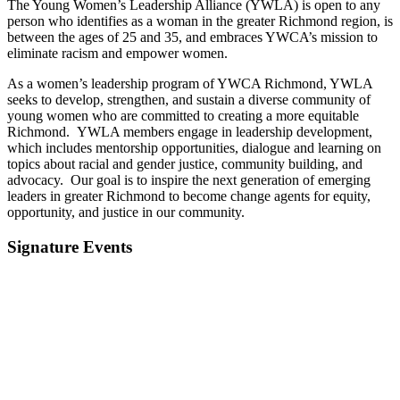
The Young Women’s Leadership Alliance (YWLA) is open to any
person who identifies as a woman in the greater Richmond region, is
between the ages of 25 and 35, and embraces YWCA’s mission to
eliminate racism and empower women.
As a women’s leadership program of YWCA Richmond, YWLA
seeks to develop, strengthen, and sustain a diverse community of
young women who are committed to creating a more equitable
Richmond. YWLA members engage in leadership development,
which includes mentorship opportunities, dialogue and learning on
topics about racial and gender justice, community building, and
advocacy. Our goal is to inspire the next generation of emerging
leaders in greater Richmond to become change agents for equity,
opportunity, and justice in our community.
Signature Events