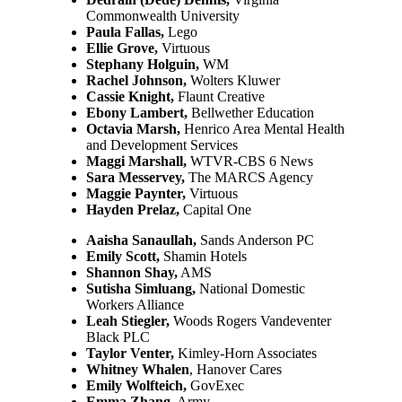
Commonwealth University
Paula Fallas
,
Lego
Ellie Grove,
Virtuous
Stephany Holguin,
WM
Rachel Johnson,
Wolters Kluwer
Cassie Knight,
Flaunt Creative
Ebony Lambert,
Bellwether Education
Octavia Marsh,
Henrico Area Mental Health
and Development Services
Maggi Marshall,
WTVR-CBS 6 News
Sara Messervey,
The MARCS Agency
Maggie Paynter,
Virtuous
Hayden Prelaz,
Capital One
Aaisha Sanaullah,
Sands Anderson PC
Emily Scott,
Shamin Hotels
Shannon Shay,
AMS
Sutisha Simluang,
National Domestic
Workers Alliance
Leah Stiegler,
Woods Rogers Vandeventer
Black PLC
Taylor Venter,
Kimley-Horn Associates
Whitney Whalen
, Hanover Cares
Emily Wolfteich,
GovExec
Emma Zhang,
Army