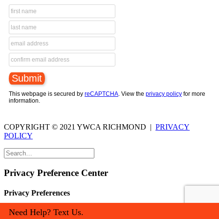
This webpage is secured by
reCAPTCHA
. View the
privacy policy
for more
information.
COPYRIGHT © 2021 YWCA RICHMOND |
PRIVACY
POLICY
Privacy Preference Center
Privacy Preferences
Need Help? Text Us.