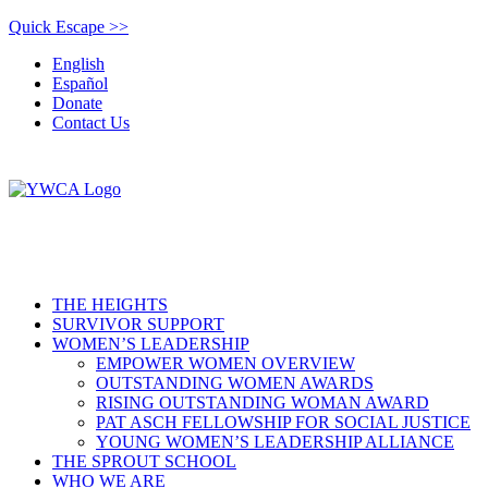
Quick Escape >>
English
Español
Donate
Contact Us
THE HEIGHTS
SURVIVOR SUPPORT
WOMEN’S LEADERSHIP
EMPOWER WOMEN OVERVIEW
OUTSTANDING WOMEN AWARDS
RISING OUTSTANDING WOMAN AWARD
PAT ASCH FELLOWSHIP FOR SOCIAL JUSTICE
YOUNG WOMEN’S LEADERSHIP ALLIANCE
THE SPROUT SCHOOL
WHO WE ARE