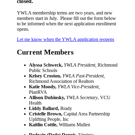
closed.
YWLA membership terms are two years, and new
members start in July. Please fill out the form below
to be informed when the next application enrollment
opens.
Let me know when the YWLA application reopens
Current Members
Alyssa Schweck,
YWLA President,
Richmond
Public Schools
Kelsey Croston,
YWLA Past-President,
Richmond Association of Realtors
Katie Moody,
YWLA Vice-President,
PlanRVA
Allison Dubinsky,
YWLA Secretary
, VCU
Health
Liddy Ballard,
Brady
Cristelle Brown,
Capital Area Partnership
Uplifting People, Inc
Kaitlin Cottle,
Williams Mullen
Dedrain (Dede) Dennis,
Virginia