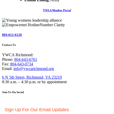
YWLA Member Portal
804-612-6126
Contact Us
YWCA Richmond:
Phone:
804-643-6761
Fax:
804-643-0734
Email:
info@ywcarichmond.org
6 N 5th Street, Richmond, VA 23219
8:30 a.m. – 4:30 p.m. or by appointment
Join Us On Social
Sign Up For Our Email Updates