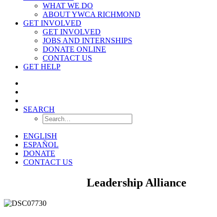
WHAT WE DO
ABOUT YWCA RICHMOND
GET INVOLVED
GET INVOLVED
JOBS AND INTERNSHIPS
DONATE ONLINE
CONTACT US
GET HELP
SEARCH
ENGLISH
ESPAÑOL
DONATE
CONTACT US
Young Women’s
Leadership Alliance