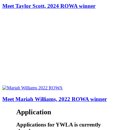
Meet Taylor Scott, 2024 ROWA winner
Meet Mariah Williams, 2022 ROWA winner
Application
Applications
for YWLA is currently