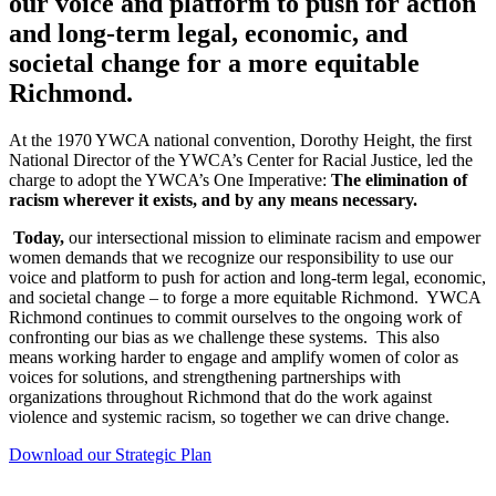
our voice and platform to push for action
and long-term legal, economic, and
societal change for a more equitable
Richmond.
At the 1970 YWCA national convention, Dorothy Height, the first
National Director of the YWCA’s Center for Racial Justice, led the
charge to adopt the YWCA’s One Imperative:
The elimination of
racism wherever it exists, and by any means necessary.
Today,
our intersectional mission to eliminate racism and empower
women demands that we recognize our responsibility to use our
voice and platform to push for action and long-term legal, economic,
and societal change – to forge a more equitable Richmond. YWCA
Richmond continues to commit ourselves to the ongoing work of
confronting our bias as we challenge these systems. This also
means working harder to engage and amplify women of color as
voices for solutions, and strengthening partnerships with
organizations throughout Richmond that do the work against
violence and systemic racism, so together we can drive change.
Download our Strategic Plan