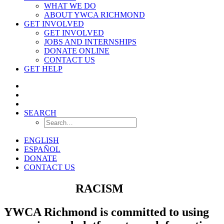
WHAT WE DO
ABOUT YWCA RICHMOND
GET INVOLVED
GET INVOLVED
JOBS AND INTERNSHIPS
DONATE ONLINE
CONTACT US
GET HELP
SEARCH
ENGLISH
ESPAÑOL
DONATE
CONTACT US
ELIMINATE
RACISM
YWCA Richmond is committed to using