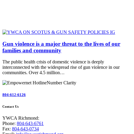
Gun violence is a major threat to the lives of our
families and community
The public health crisis of domestic violence is deeply
interconnected with the widespread rise of gun violence in our
communities. Over 4.5 million…
804-612-6126
Contact Us
YWCA Richmond:
Phone:
804-643-6761
Fax:
804-643-0734