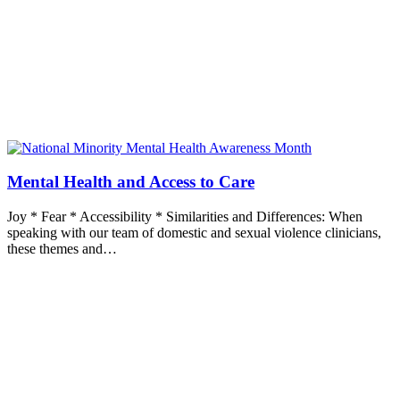
Mental Health and Access to Care
Joy * Fear * Accessibility * Similarities and Differences: When
speaking with our team of domestic and sexual violence clinicians,
these themes and…