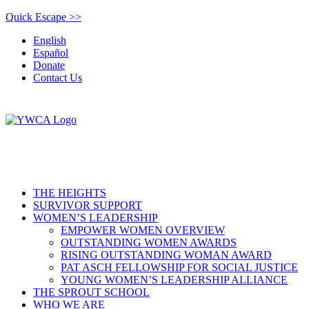
Quick Escape >>
English
Español
Donate
Contact Us
THE HEIGHTS
SURVIVOR SUPPORT
WOMEN’S LEADERSHIP
EMPOWER WOMEN OVERVIEW
OUTSTANDING WOMEN AWARDS
RISING OUTSTANDING WOMAN AWARD
PAT ASCH FELLOWSHIP FOR SOCIAL JUSTICE
YOUNG WOMEN’S LEADERSHIP ALLIANCE
THE SPROUT SCHOOL
WHO WE ARE