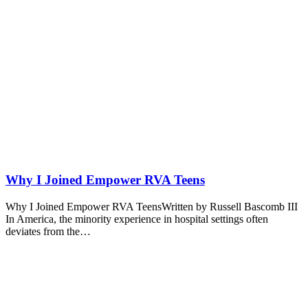
Why I Joined Empower RVA Teens
Why I Joined Empower RVA TeensWritten by Russell Bascomb III
In America, the minority experience in hospital settings often
deviates from the…