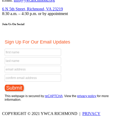
Email:
info@ywcarichmond.org
6 N 5th Street, Richmond, VA 23219
8:30 a.m. – 4:30 p.m. or by appointment
Join Us On Social
Sign Up For Our Email Updates
This webpage is secured by
reCAPTCHA
. View the
privacy policy
for more
information.
COPYRIGHT © 2021 YWCA RICHMOND |
PRIVACY