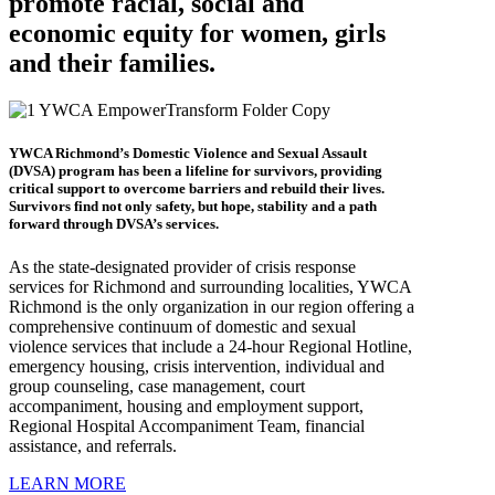
promote racial, social and
economic equity for women, girls
and their families.
YWCA Richmond’s Domestic Violence and Sexual Assault
(DVSA) program has been a lifeline for survivors, providing
critical support to overcome barriers and rebuild their lives.
Survivors find not only safety, but hope, stability and a path
forward through DVSA’s services.
As the state-designated provider of crisis response
services for Richmond and surrounding localities, YWCA
Richmond is the only organization in our region offering a
comprehensive continuum of domestic and sexual
violence services that include a 24-hour Regional Hotline,
emergency housing, crisis intervention, individual and
group counseling, case management, court
accompaniment, housing and employment support,
Regional Hospital Accompaniment Team, financial
assistance, and referrals.
LEARN MORE