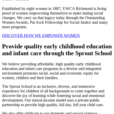
Established by eight women in 1887, YWCA Richmond is living
proof of women empowering themselves to make lasting social
changes. We carry on that legacy today through the Outstanding
Women Awards, Pat Asch Fellowship for Social Justice and many
more programs.
DISCOVER HOW WE EMPOWER WOMEN
Provide quality early childhood education
and infant care through the Sprout School
We believe providing affordable, high quality early childhood
education and infant care programs in a diverse and integrated
environment promotes racial, social and economic equity for
women, children and their families.
The Sprout School is an inclusive, diverse, and immersive
experience for children of all backgrounds to come together and
discover the joy of learning while fostering social and emotional
development. Our mixed-income model uses a private-public
partnership to provide high quality, full day, full year child care.
We also offer childcare to our domestic and sexual violence