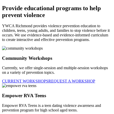
Provide educational programs to help
prevent violence
YWCA Richmond provides violence prevention education to
children, teens, young adults, and families to stop violence before it
occurs. We use evidence-based and evidence-informed curriculum
to create interactive and effective prevention programs.
Community Workshops
Currently, we offer single-session and multiple-session workshops
on a variety of prevention topics.
CURRENT WORKSHOPS
REQUEST A WORKSHOP
Empower RVA Teens
Empower RVA Teens is a teen dating violence awareness and
prevention program for high school aged teens.