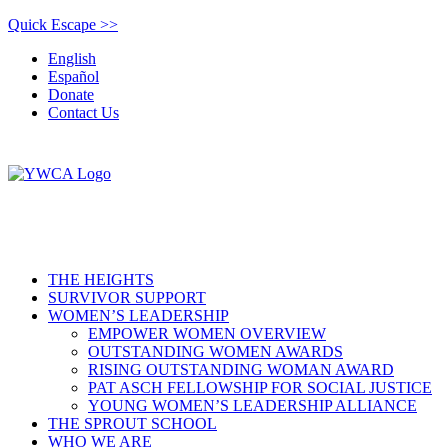
Quick Escape >>
English
Español
Donate
Contact Us
THE HEIGHTS
SURVIVOR SUPPORT
WOMEN’S LEADERSHIP
EMPOWER WOMEN OVERVIEW
OUTSTANDING WOMEN AWARDS
RISING OUTSTANDING WOMAN AWARD
PAT ASCH FELLOWSHIP FOR SOCIAL JUSTICE
YOUNG WOMEN’S LEADERSHIP ALLIANCE
THE SPROUT SCHOOL
WHO WE ARE