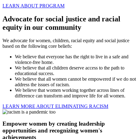
LEARN ABOUT PROGRAM
Advocate for social justice and racial
equity in our community
We advocate for women, children, racial equity and social justice
based on the following core beliefs:
We believe that everyone has the right to live in a safe and
violence-free home.
We believe that all children deserve access to the path to
educational success.
We believe that all women cannot be empowered if we do not
address the issues of racism.
We believe that women working together across lines of
difference can transform and improve life for all women.
LEARN MORE ABOUT ELIMINATING RACISM
Empower women by creating leadership
opportunities and recognizing women's
achievements