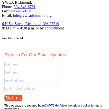
YWCA Richmond:
Phone:
804-643-6761
Fax:
804-643-0734
Email:
info@ywcarichmond.org
6 N 5th Street, Richmond, VA 23219
8:30 a.m. – 4:30 p.m. or by appointment
Join Us On Social
Sign Up For Our Email Updates
This webpage is secured by
reCAPTCHA
. View the
privacy policy
for more