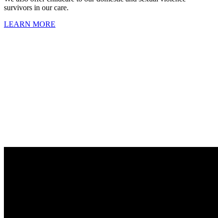
survivors in our care.
LEARN MORE