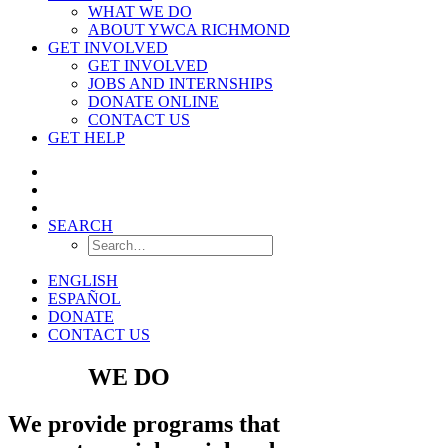
WHAT WE DO
ABOUT YWCA RICHMOND
GET INVOLVED
GET INVOLVED
JOBS AND INTERNSHIPS
DONATE ONLINE
CONTACT US
GET HELP
SEARCH
ENGLISH
ESPAÑOL
DONATE
CONTACT US
WHAT
WE DO
We provide programs that