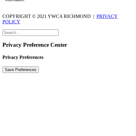
information.
COPYRIGHT © 2021 YWCA RICHMOND |
PRIVACY
POLICY
Privacy Preference Center
Privacy Preferences