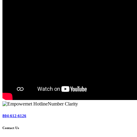
804-612-6126
Contact Us