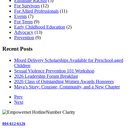
Eliminate Racism
(5)
For Survivors
(12)
For Allied Professionals
(11)
Events
(7)
For Teens
(9)
Early Childhood Education
(2)
Advocacy
(13)
Prevention
(9)
Recent Posts
Mixed Delivery Scholarships Available for Preschool-aged
Children
Sexual Violence Prevention 101 Workshop
2026 Leadership Forum Breakfast
2026 Class of Outstanding Women Awards Honorees
Maya’s Story: Courage, Community, and a New Chapter
Prev
Next
804-612-6126