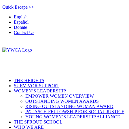
Quick Escape >>
English
Español
Donate
Contact Us
THE HEIGHTS
SURVIVOR SUPPORT
WOMEN’S LEADERSHIP
EMPOWER WOMEN OVERVIEW
OUTSTANDING WOMEN AWARDS
RISING OUTSTANDING WOMAN AWARD
PAT ASCH FELLOWSHIP FOR SOCIAL JUSTICE
YOUNG WOMEN’S LEADERSHIP ALLIANCE
THE SPROUT SCHOOL
WHO WE ARE