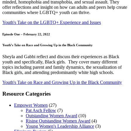
minded, homophobia and transphobia, and sexual assault. They
offer reflections and insight on how can adults and peers help create
communities where LGBTQ+ youth can thrive.
Youth's Take on the LGBTQ+ Experience and Issues
Episode One – February 22, 2022
Youth’s Take on Race and Growing Up in the Black Community
Sheyla and Gabbi reflect and discuss their experiences as Black
youth and specifically, Black girls. They cover many different
topics including parent and family dynamics, the sexualization of
Black girls, and attending predominantly white high schools.
Youth's Take on Race and Growing Up in the Black Community
Resource Categories
Empower Women
(27)
Pat Asch Fellow
(7)
Outstanding Women Award
(10)
Rising Outstanding Women Award
(4)
Young Women's Leadership Alliance
(3)