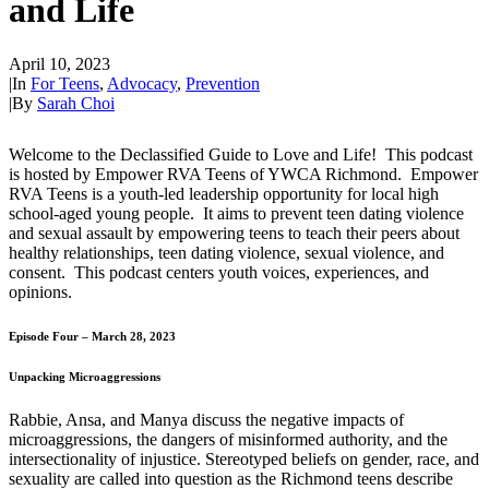
and Life
April 10, 2023
|
In
For Teens
,
Advocacy
,
Prevention
|
By
Sarah Choi
Welcome to the Declassified Guide to Love and Life! This podcast
is hosted by Empower RVA Teens of YWCA Richmond. Empower
RVA Teens is a youth-led leadership opportunity for local high
school-aged young people. It aims to prevent teen dating violence
and sexual assault by empowering teens to teach their peers about
healthy relationships, teen dating violence, sexual violence, and
consent. This podcast centers youth voices, experiences, and
opinions.
Episode Four – March 28, 2023
Unpacking Microaggressions
Rabbie, Ansa, and Manya discuss the negative impacts of
microaggressions, the dangers of misinformed authority, and the
intersectionality of injustice. Stereotyped beliefs on gender, race, and
sexuality are called into question as the Richmond teens describe