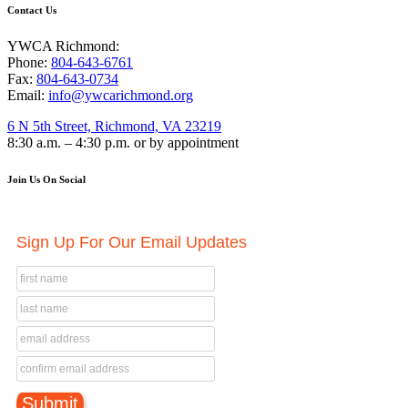
Contact Us
YWCA Richmond:
Phone:
804-643-6761
Fax:
804-643-0734
Email:
info@ywcarichmond.org
6 N 5th Street, Richmond, VA 23219
8:30 a.m. – 4:30 p.m. or by appointment
Join Us On Social
Sign Up For Our Email Updates