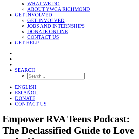
WHAT WE DO
ABOUT YWCA RICHMOND
GET INVOLVED
GET INVOLVED
JOBS AND INTERNSHIPS
DONATE ONLINE
CONTACT US
GET HELP
SEARCH
ENGLISH
ESPAÑOL
DONATE
CONTACT US
Empower RVA Teens Podcast:
The Declassified Guide to Love