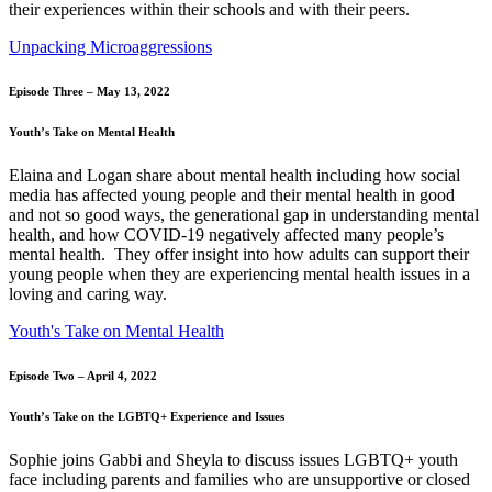
their experiences within their schools and with their peers.
Unpacking Microaggressions
Episode Three – May 13, 2022
Youth’s Take on Mental Health
Elaina and Logan share about mental health including how social
media has affected young people and their mental health in good
and not so good ways, the generational gap in understanding mental
health, and how COVID-19 negatively affected many people’s
mental health. They offer insight into how adults can support their
young people when they are experiencing mental health issues in a
loving and caring way.
Youth's Take on Mental Health
Episode Two – April 4, 2022
Youth’s Take on the LGBTQ+ Experience and Issues
Sophie joins Gabbi and Sheyla to discuss issues LGBTQ+ youth
face including parents and families who are unsupportive or closed