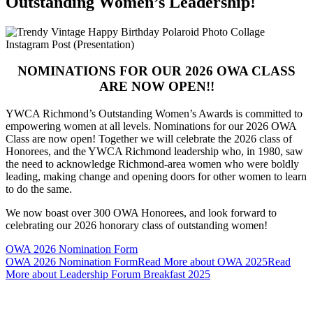
Outstanding Women’s Leadership!
NOMINATIONS FOR OUR 2026 OWA CLASS
ARE NOW OPEN!!
YWCA Richmond’s Outstanding Women’s Awards is committed to
empowering women at all levels. Nominations for our 2026 OWA
Class are now open! Together we will celebrate the 2026 class of
Honorees, and the YWCA Richmond leadership who, in 1980, saw
the need to acknowledge Richmond-area women who were boldly
leading, making change and opening doors for other women to learn
to do the same.
We now boast over 300 OWA Honorees, and look forward to
celebrating our 2026 honorary class of outstanding women!
OWA 2026 Nomination Form
OWA 2026 Nomination Form
Read More about OWA 2025
Read
More about Leadership Forum Breakfast 2025