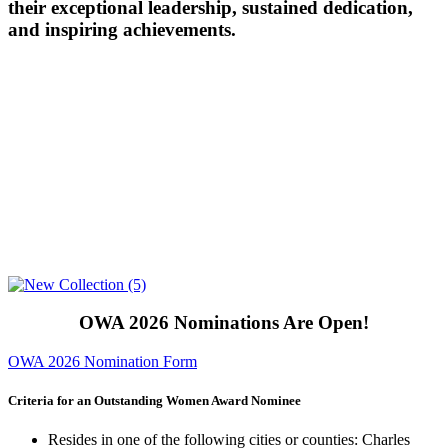
their exceptional leadership, sustained dedication,
and inspiring achievements.
OWA 2026 Nominations Are Open!
OWA 2026 Nomination Form
Criteria for an Outstanding Women Award Nominee
Resides in one of the following cities or counties: Charles