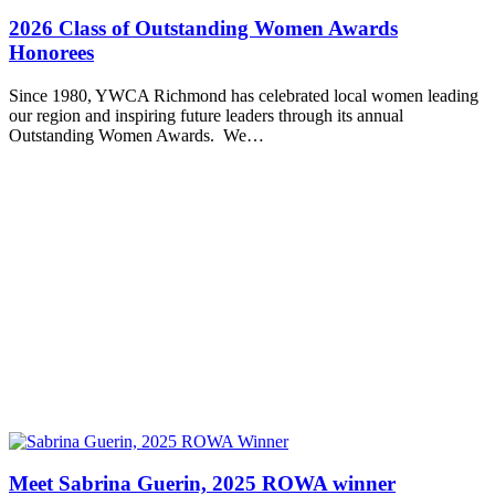
2026 Class of Outstanding Women Awards
Honorees
Since 1980, YWCA Richmond has celebrated local women leading
our region and inspiring future leaders through its annual
Outstanding Women Awards. We…
Meet Sabrina Guerin, 2025 ROWA winner