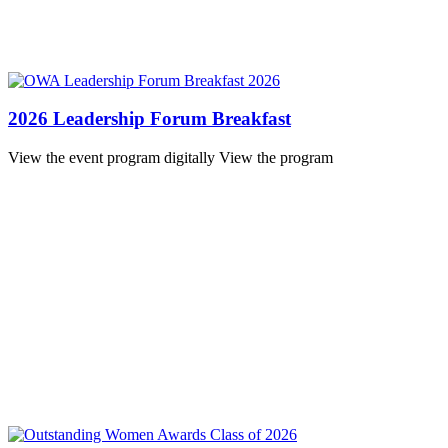
2026 Leadership Forum Breakfast
View the event program digitally View the program