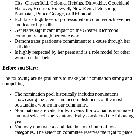
City, Chesterfield, Colonial Heights, Dinwiddie, Goochland,
Hanover, Henrico, Hopewell, New Kent, Petersburg,
Powhatan, Prince George, or Richmond.
Exhibits a high level of professional or volunteer achievement
and leadership skills.
Generates significant impact on the Greater Richmond
community through her endeavors.
Demonstrates passionate commitment to a cause through her
activities.
Is highly respected by her peers and is a role model for other
women in her field.
Before you Start:
The following are helpful hints to make your nomination strong and
compelling:
The nomination pool historically includes nominations
showcasing the talents and accomplishments of the most
outstanding women in our community.
Nominations are valid for two years. If a woman is nominated
and not selected, she is automatically considered the following
year.
You may nominate a candidate in a maximum of two
categories. The selection committee reserves the right to place