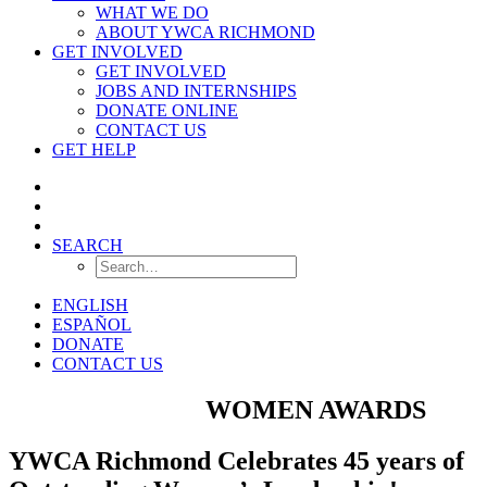
WHAT WE DO
ABOUT YWCA RICHMOND
GET INVOLVED
GET INVOLVED
JOBS AND INTERNSHIPS
DONATE ONLINE
CONTACT US
GET HELP
SEARCH
ENGLISH
ESPAÑOL
DONATE
CONTACT US
OUTSTANDING
WOMEN AWARDS
YWCA Richmond Celebrates 45 years of