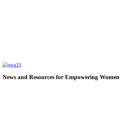
News and Resources for Empowering Women