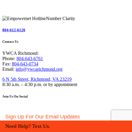
804-612-6126
Contact Us
YWCA Richmond:
Phone:
804-643-6761
Fax:
804-643-0734
Email:
info@ywcarichmond.org
6 N 5th Street, Richmond, VA 23219
8:30 a.m. – 4:30 p.m. or by appointment
Join Us On Social
Sign Up For Our Email Updates
Need Help? Text Us.