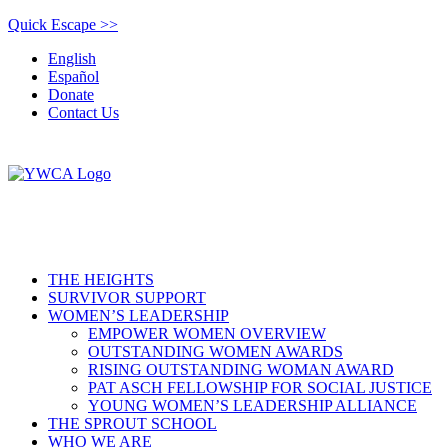
Quick Escape >>
English
Español
Donate
Contact Us
THE HEIGHTS
SURVIVOR SUPPORT
WOMEN’S LEADERSHIP
EMPOWER WOMEN OVERVIEW
OUTSTANDING WOMEN AWARDS
RISING OUTSTANDING WOMAN AWARD
PAT ASCH FELLOWSHIP FOR SOCIAL JUSTICE
YOUNG WOMEN’S LEADERSHIP ALLIANCE
THE SPROUT SCHOOL
WHO WE ARE