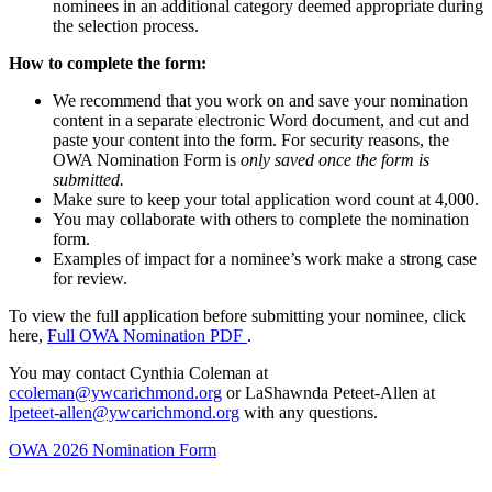
nominees in an additional category deemed appropriate during
the selection process.
How to complete the form:
We recommend that you work on and save your nomination
content in a separate electronic Word document, and cut and
paste your content into the form. For security reasons, the
OWA Nomination Form is
only saved once the form is
submitted.
Make sure to keep your total application word count at 4,000.
You may collaborate with others to complete the nomination
form.
Examples of impact for a nominee’s work make a strong case
for review.
To view the full application before submitting your nominee, click
here,
Full OWA Nomination PDF
.
You may contact Cynthia Coleman at
ccoleman@ywcarichmond.org
or
LaShawnda Peteet-Allen at
lpeteet-allen@ywcarichmond.org
with any questions.
OWA 2026 Nomination Form