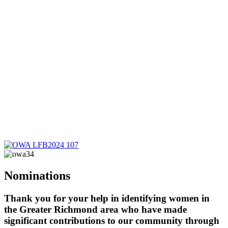
Nominations
Thank you for your help in identifying women in
the Greater Richmond area who have made
significant contributions to our community through