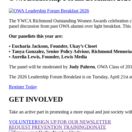
The YWCA Richmond Outstanding Women Awards celebration conti
panel discussion from past OWA alumni over light breakfast. This 
Our panelists this year are:
• Eucharia Jackson, Founder, Ukay’s Closet
• Tanya Gonzalez, Senior Policy Advisor, Richmond Memoria
• Aurelia Lewis, Founder, Lewis Media
The panel will be moderated by
Judy Pahren
, OWA Class of 201
The 2026 Leadership Forum Breakfast is on Tuesday, April 21st at t
Register Today
GET INVOLVED
Take an active part in promoting a more equal and just society
VOLUNTEER
SIGN UP FOR OUR NEWSLETTER
REQUEST PREVENTION TRAINING
DONATE