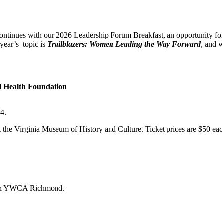
nues with our 2026 Leadership Forum Breakfast, an opportunity fo
year’s topic is
Trailblazers: Women Leading the Way Forward
, and 
l Health Foundation
4.
he Virginia Museum of History and Culture. Ticket prices are $50 each f
 with YWCA Richmond.