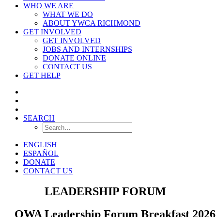
WHO WE ARE
WHAT WE DO
ABOUT YWCA RICHMOND
GET INVOLVED
GET INVOLVED
JOBS AND INTERNSHIPS
DONATE ONLINE
CONTACT US
GET HELP
SEARCH
ENGLISH
ESPAÑOL
DONATE
CONTACT US
OWA
LEADERSHIP FORUM
OWA Leadership Forum Breakfast 2026