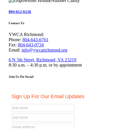
804-612-6126
Contact Us
YWCA Richmond:
Phone:
804-643-6761
Fax:
804-643-0734
Email:
info@ywcarichmond.org
6 N 5th Street, Richmond, VA 23219
8:30 a.m. – 4:30 p.m. or by appointment
Join Us On Social
Sign Up For Our Email Updates