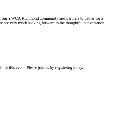
r our YWCA Richmond community and partners to gather for a
we are
very much looking forward to the thoughtful conversation.
or this event. Please join us by registering today.