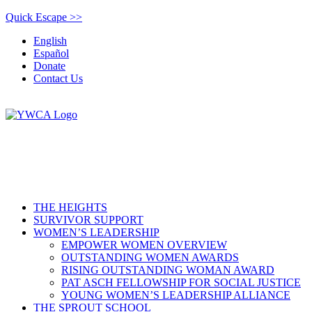
Quick Escape >>
English
Español
Donate
Contact Us
THE HEIGHTS
SURVIVOR SUPPORT
WOMEN’S LEADERSHIP
EMPOWER WOMEN OVERVIEW
OUTSTANDING WOMEN AWARDS
RISING OUTSTANDING WOMAN AWARD
PAT ASCH FELLOWSHIP FOR SOCIAL JUSTICE
YOUNG WOMEN’S LEADERSHIP ALLIANCE
THE SPROUT SCHOOL