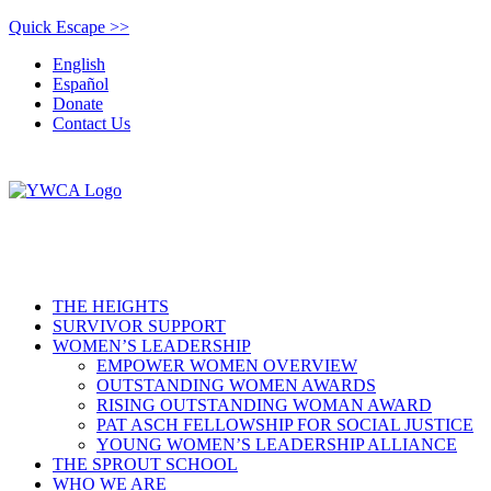
Quick Escape >>
English
Español
Donate
Contact Us
THE HEIGHTS
SURVIVOR SUPPORT
WOMEN’S LEADERSHIP
EMPOWER WOMEN OVERVIEW
OUTSTANDING WOMEN AWARDS
RISING OUTSTANDING WOMAN AWARD
PAT ASCH FELLOWSHIP FOR SOCIAL JUSTICE
YOUNG WOMEN’S LEADERSHIP ALLIANCE
THE SPROUT SCHOOL
WHO WE ARE