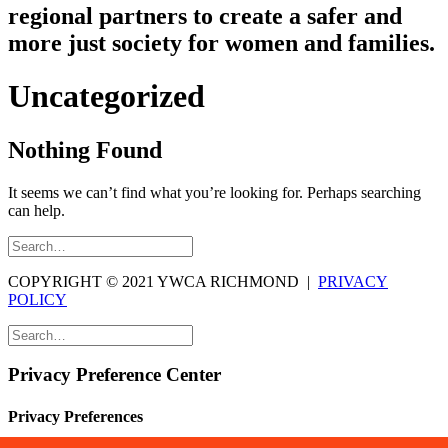
regional partners to create a safer and
more just society for women and families.
Uncategorized
Nothing Found
It seems we can’t find what you’re looking for. Perhaps searching
can help.
COPYRIGHT © 2021 YWCA RICHMOND |
PRIVACY
POLICY
Privacy Preference Center
Privacy Preferences