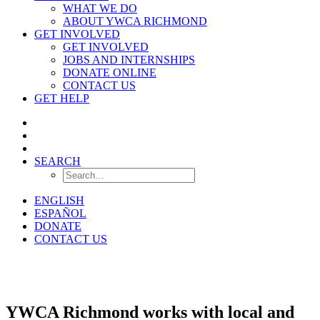
WHAT WE DO
ABOUT YWCA RICHMOND
GET INVOLVED
GET INVOLVED
JOBS AND INTERNSHIPS
DONATE ONLINE
CONTACT US
GET HELP
SEARCH
ENGLISH
ESPAÑOL
DONATE
CONTACT US
Resources
YWCA Richmond works with local and