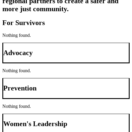
regional partners to create a safer and
more just community.
For Survivors
Nothing found.
Advocacy
Nothing found.
Prevention
Nothing found.
Women's Leadership