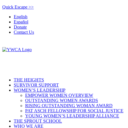
Quick Escape >>
English
Español
Donate
Contact Us
THE HEIGHTS
SURVIVOR SUPPORT
WOMEN’S LEADERSHIP
EMPOWER WOMEN OVERVIEW
OUTSTANDING WOMEN AWARDS
RISING OUTSTANDING WOMAN AWARD
PAT ASCH FELLOWSHIP FOR SOCIAL JUSTICE
YOUNG WOMEN’S LEADERSHIP ALLIANCE
THE SPROUT SCHOOL
WHO WE ARE