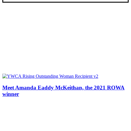
Meet Amanda Eaddy McKeithan, the 2021 ROWA
winner