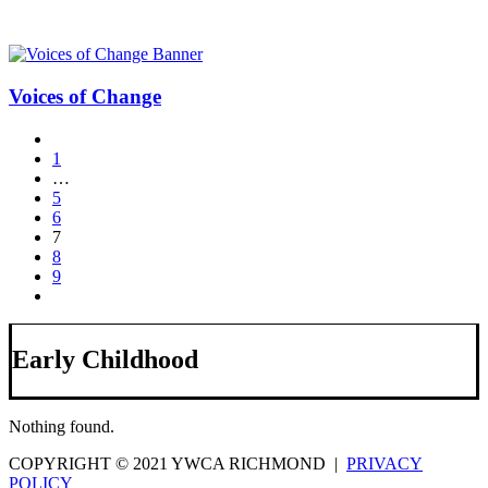
Voices of Change
1
…
5
6
7
8
9
Early Childhood
Nothing found.
COPYRIGHT © 2021 YWCA RICHMOND |
PRIVACY
POLICY