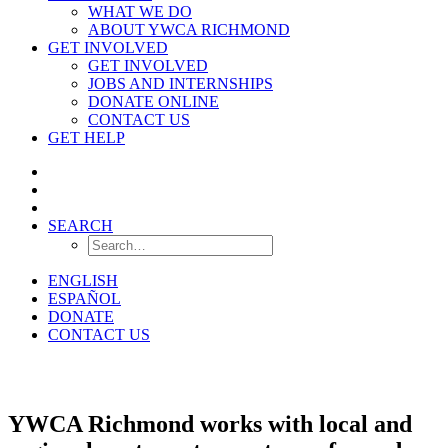
WHAT WE DO
ABOUT YWCA RICHMOND
GET INVOLVED
GET INVOLVED
JOBS AND INTERNSHIPS
DONATE ONLINE
CONTACT US
GET HELP
SEARCH
ENGLISH
ESPAÑOL
DONATE
CONTACT US
Resources
YWCA Richmond works with local and