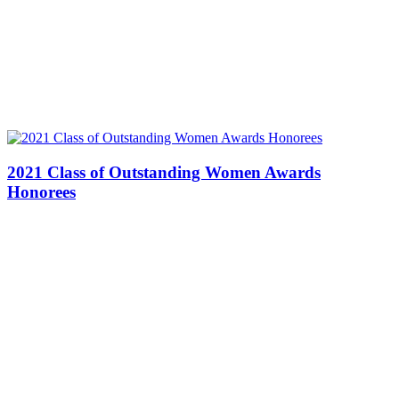
2021 Class of Outstanding Women Awards
Honorees